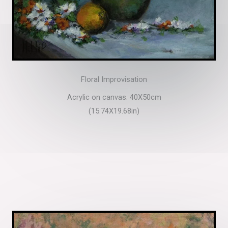
Floral Improvisation
Acrylic on canvas. 40X50cm
(15.74X19.68in)