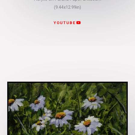
(9.44x12.99in)
YOUTUBE