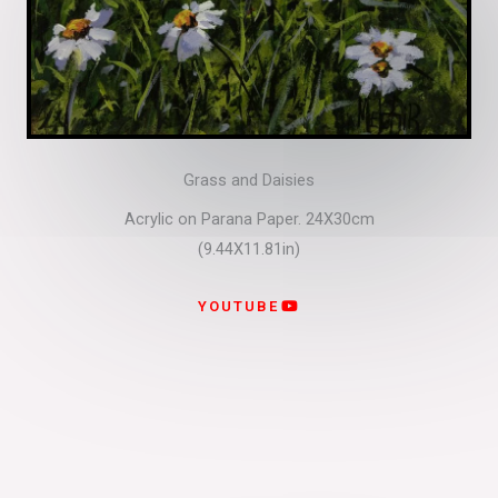
Grass and Daisies
Acrylic on Parana Paper. 24X30cm
(9.44X11.81in)
YOUTUBE