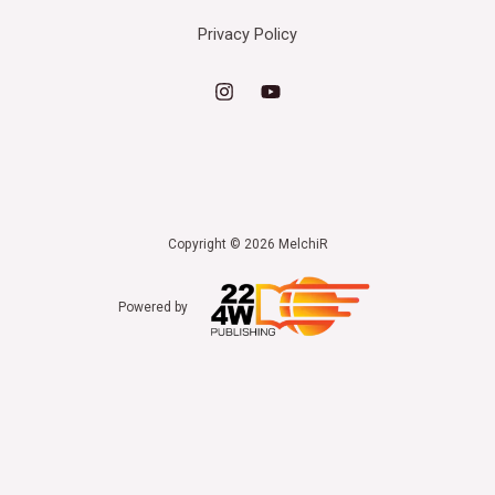
Privacy Policy
Copyright © 2026 MelchiR
Powered by