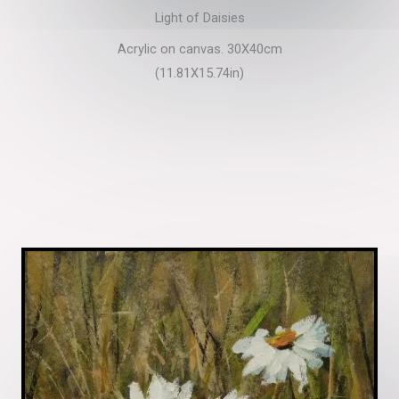
Light of Daisies
Acrylic on canvas. 30X40cm
(11.81X15.74in)​