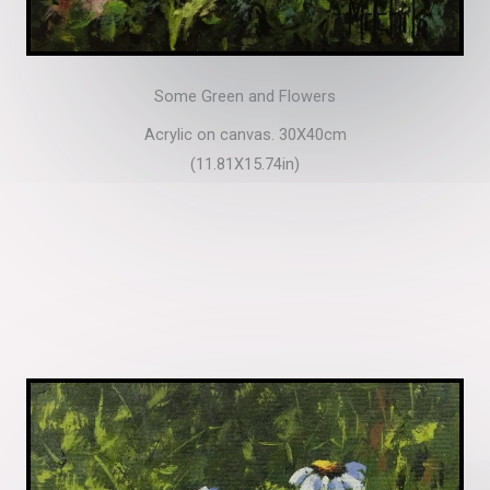
Some Green and Flowers
Acrylic on canvas. 30X40cm
(11.81X15.74in)​