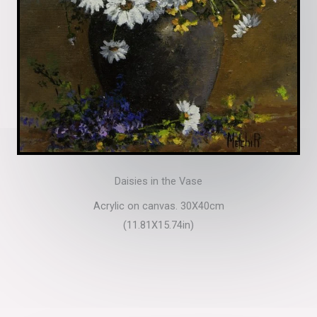
Daisies in the Vase
Acrylic on canvas. 30X40cm
(11.81X15.74in)