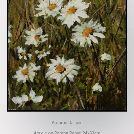
Autumn Daisies
Acrylic on Parana Paper. 24x33cm