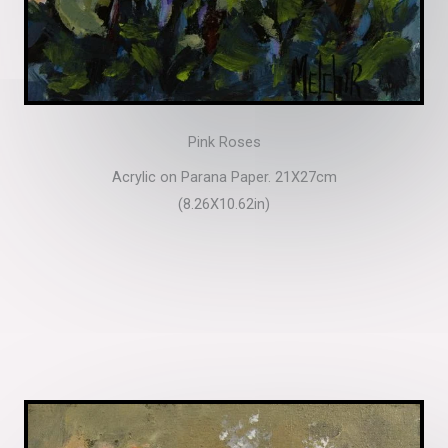
Pink Roses
Acrylic on Parana Paper. 21X27cm
(8.26X10.62in)