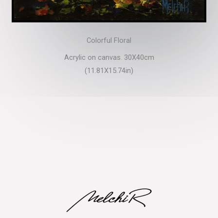
Colorful Floral
Acrylic on canvas. 30X40cm
(11.81X15.74in)