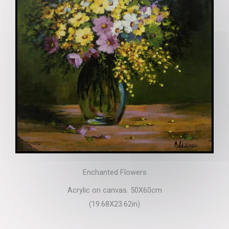
Enchanted Flowers
Acrylic on canvas. 50X60cm
(19.68X23.62in)