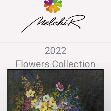
2022
Flowers Collection