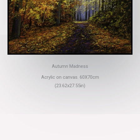
Autumn Madness
Acrylic on canvas. 60X70cm
(23.62x27.55in)