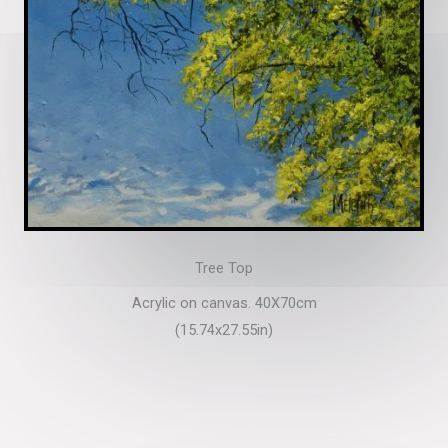
Tree Top
Acrylic on canvas. 40X70cm
(15.74x27.55in)