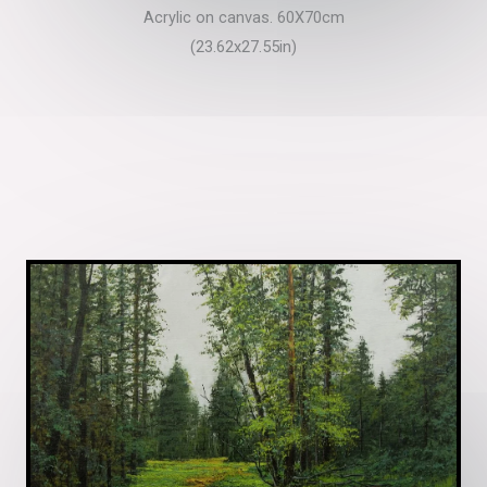
Acrylic on canvas. 60X70cm
(23.62x27.55in)