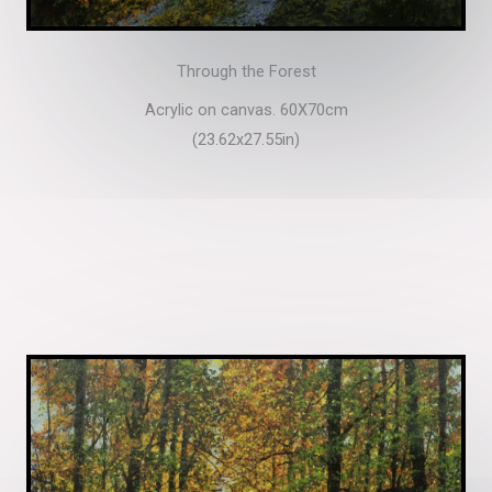
Through the Forest
Acrylic on canvas. 60X70cm
(23.62x27.55in)