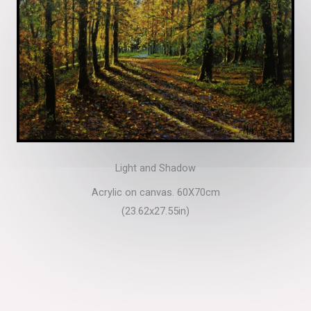
Light and Shadow
Acrylic on canvas. 60X70cm
(23.62x27.55in)