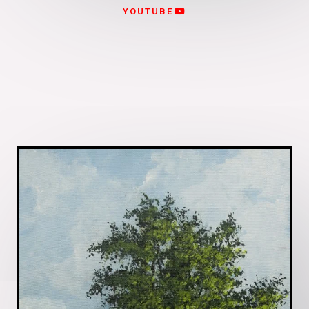
YOUTUBE