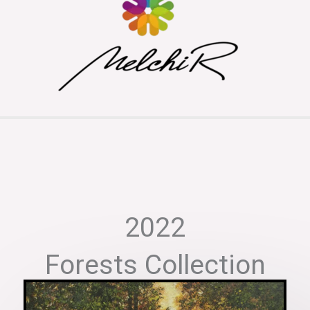
2022
Forests Collection