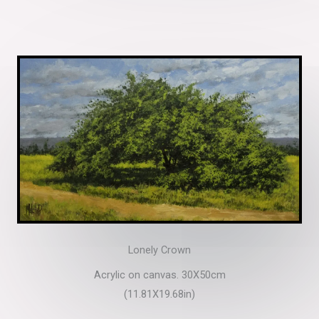
Lonely Crown
Acrylic on canvas. 30X50cm
(11.81X19.68in)