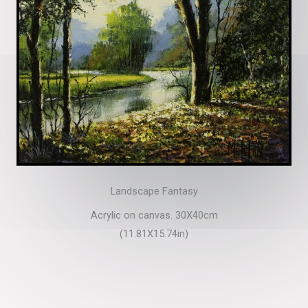
Landscape Fantasy
Acrylic on canvas. 30X40cm
(11.81X15.74in)​