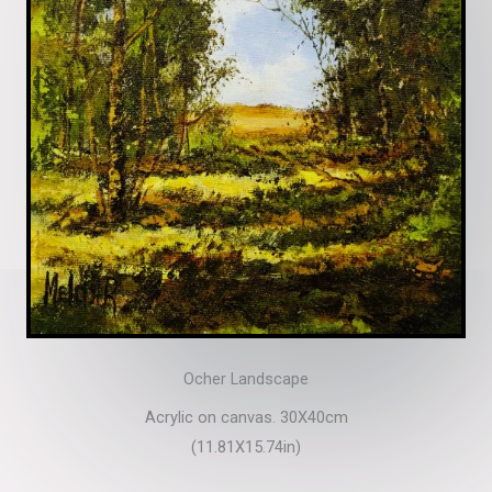
Ocher Landscape
Acrylic on canvas. 30X40cm
(11.81X15.74in)