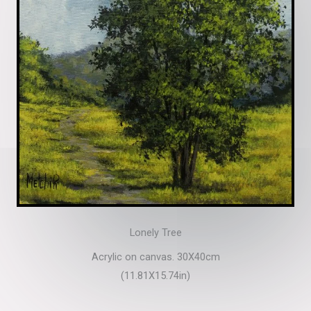
Lonely Tree
Acrylic on canvas. 30X40cm
(11.81X15.74in)​