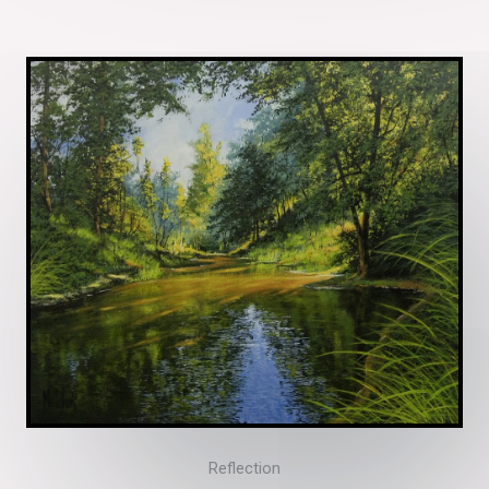
Reflection