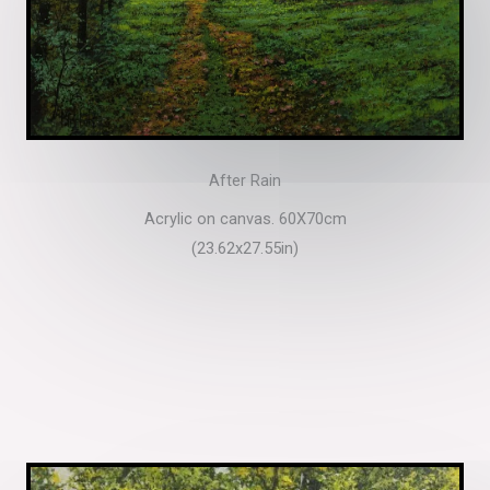
After Rain
Acrylic on canvas. 60X70cm
(23.62x27.55in)