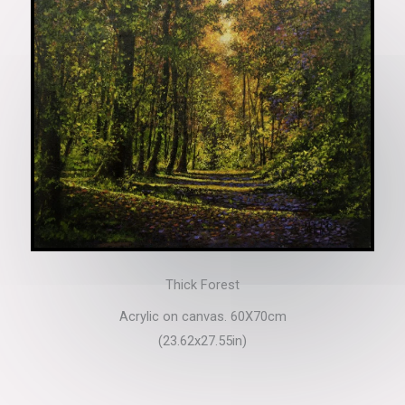
Thick Forest
Acrylic on canvas. 60X70cm
(23.62x27.55in)