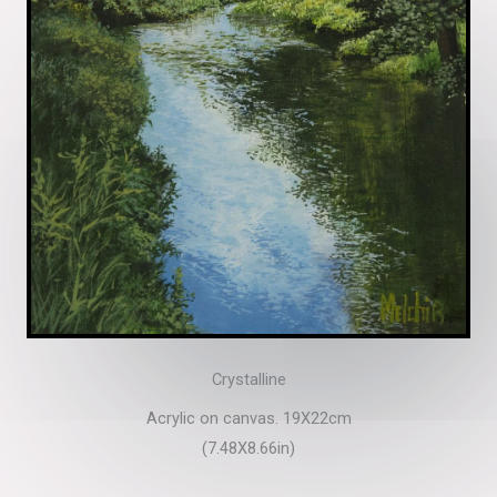
Crystalline
Acrylic on canvas. 19X22cm
(7.48X8.66in)