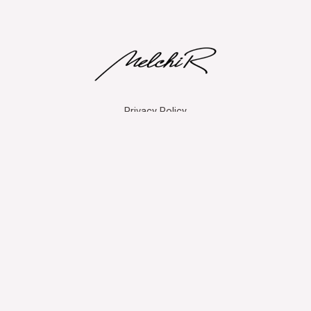
Privacy Policy
Copyright © 2026 MelchiR
Powered by