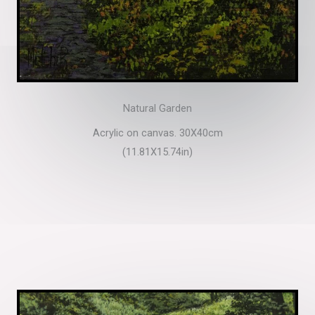
Natural Garden
Acrylic on canvas. 30X40cm
(11.81X15.74in)​