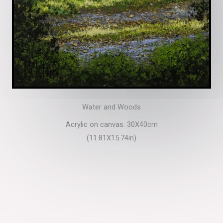
Water and Woods
Acrylic on canvas. 30X40cm
(11.81X15.74in)​