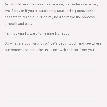
Art should be accessible to everyone, no matter where they
live. So even if you’re outside my usual selling area, don’t
hesitate to reach out. I’ll do my best to make the process
smooth and easy.
I am looking forward to hearing from you!
So what are you waiting for? Let’s get in touch and see where
our connection can take us. I can’t wait to hear from you!