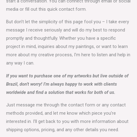
start a conversation. You can connect through email or social
media or fill out this quick contact form.
But don’t let the simplicity of this page fool you – I take every
message I receive seriously and will do my best to respond
promptly and thoughtfully. Whether you have a specific
project in mind, inquiries about my paintings, or want to learn
more about my creative process, I’m here to listen and help in
any way I can.
If you want to purchase one of my artworks but live outside of
Brazil, don’t worry! I’m always happy to work with clients
worldwide and find a solution that works for both of us.
Just message me through the contact form or any contact
methods provided, and let me know which piece you’re
interested in. I’ll get back to you with more information about
shipping options, pricing, and any other details you need.