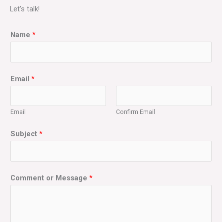
Let's talk!
Name
*
Email
*
Email
Confirm Email
Subject
*
Comment or Message
*