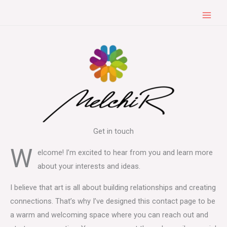
Skip
to
content
Get in touch
W
elcome! I’m excited to hear from you and learn more
about your interests and ideas.
I believe that art is all about building relationships and creating
connections. That’s why I’ve designed this contact page to be
a warm and welcoming space where you can reach out and