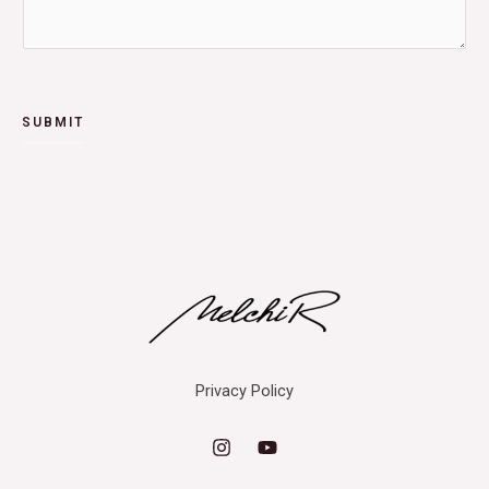
SUBMIT
Privacy Policy