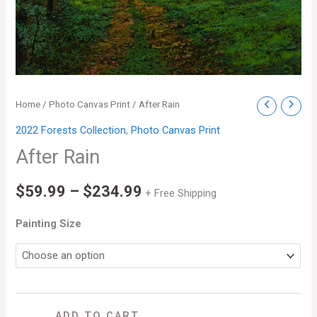
After
Home
/
Photo Canvas Print
/ After Rain
Price
Rain
2022 Forests Collection
,
Photo Canvas Print
range:
quantity
After Rain
$59.99
$
59.99
–
$
234.99
through
+ Free Shipping
$234.99
Painting Size
ADD TO CART