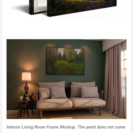
Interior Living Room Frame Mockup. The paint does not come