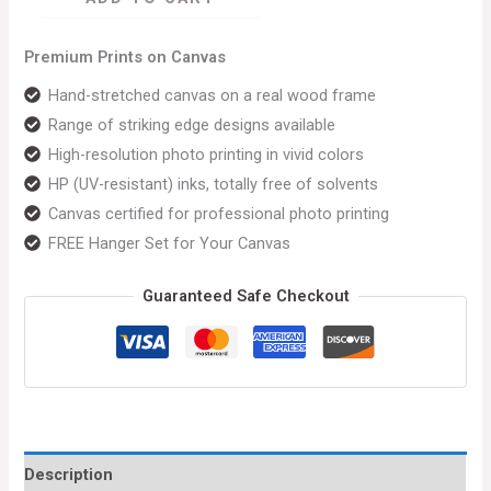
Premium Prints on Canvas
Hand-stretched canvas on a real wood frame
Range of striking edge designs available
High-resolution photo printing in vivid colors
HP (UV-resistant) inks, totally free of solvents
Canvas certified for professional photo printing
FREE Hanger Set for Your Canvas
Guaranteed Safe Checkout
Description