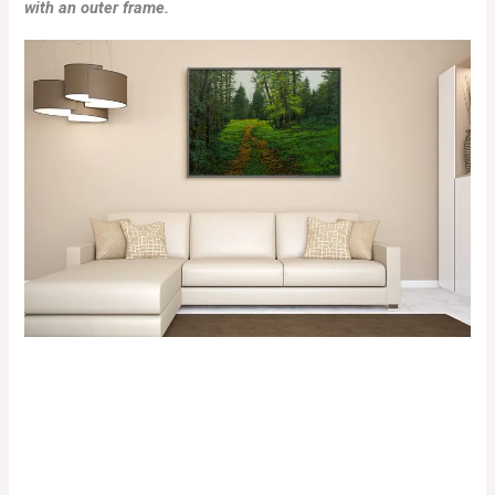
with an outer frame.