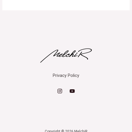
Privacy Policy
Copyright © 2026 MelchiR