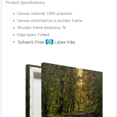
Product Specifications:
Canvas material: 100% polyester
Canvas stretched on a wooden frame
Wooden frame thickness: ¾”
Edge types: Folded