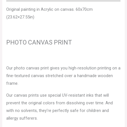
Original painting in Acrylic on canvas. 60x70cm
(23.62×27.55in)
PHOTO CANVAS PRINT
Our photo canvas print gives you high-resolution printing on a
fine-textured canvas stretched over a handmade wooden
frame.
Our canvas prints use special UV-resistant inks that will
prevent the original colors from dissolving over time. And
with no solvents, they’re perfectly safe for children and
allergy sufferers.