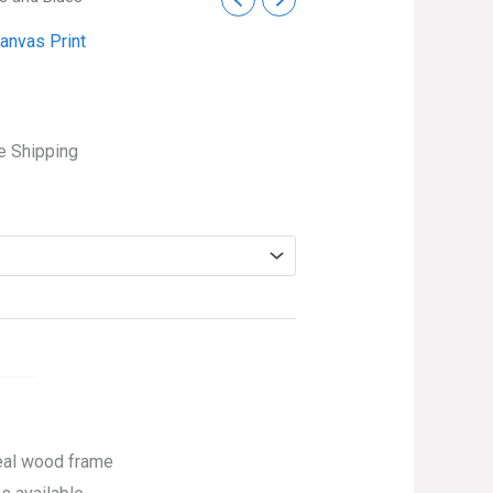
ce
anvas Print
ge:
s
.99
ough
e Shipping
4.99
eal wood frame