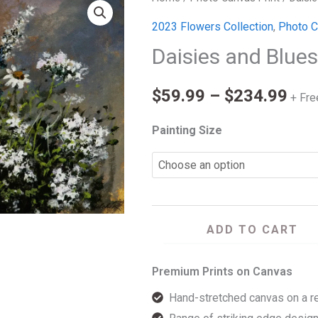
Pri
and
2023 Flowers Collection
,
Photo C
ran
Blues
Daisies and Blue
quantity
$59
$
59.99
–
$
234.99
thr
+ Fre
$23
Painting Size
ADD TO CART
Premium Prints on Canvas
Hand-stretched canvas on a r