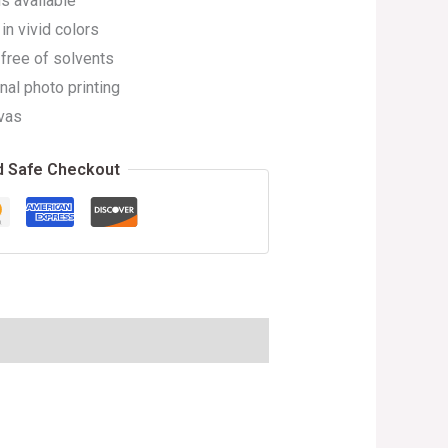
s available
in vivid colors
 free of solvents
nal photo printing
vas
d Safe Checkout