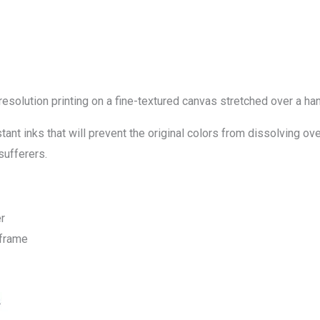
-resolution printing on a fine-textured canvas stretched over a
ant inks that will prevent the original colors from dissolving ove
sufferers.
r
 frame