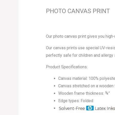
PHOTO CANVAS PRINT
Our photo canvas print gives you high
Our canvas prints use special UV-resist
perfectly safe for children and allergy 
Product Specifications:
Canvas material: 100% polyeste
Canvas stretched on a wooden
Wooden frame thickness: ¾”
Edge types: Folded