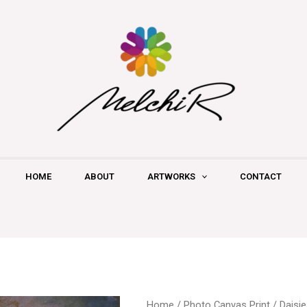
HOME
ABOUT
ARTWORKS
CONTACT
Daisies
Home
/
Photo Canvas Print
/ Daisi