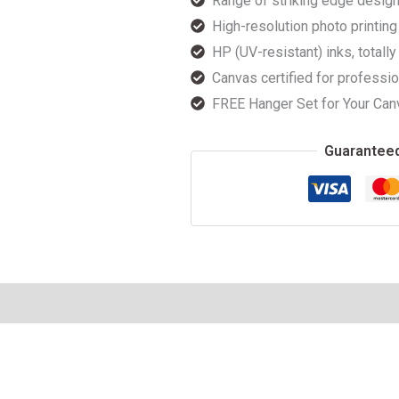
Range of striking edge design
High-resolution photo printing 
HP (UV-resistant) inks, totally
Canvas certified for professio
FREE Hanger Set for Your Can
Guarantee