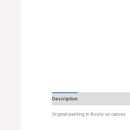
Description
Original painting in Acrylic on canvas.