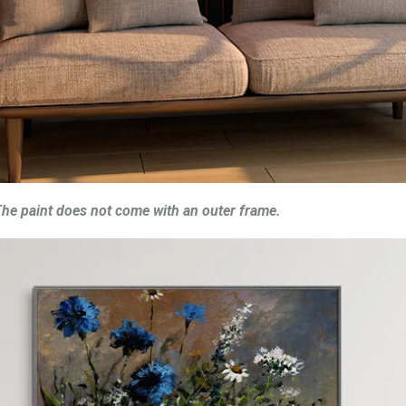
he paint does not come with an outer frame.