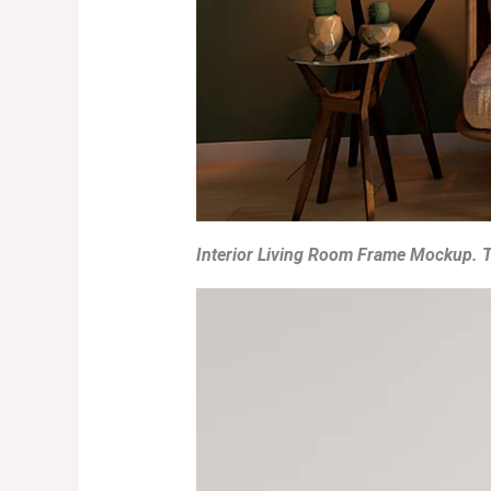
Interior Living Room Frame Mockup. T