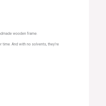
 handmade wooden frame.
r time. And with no solvents, they’re