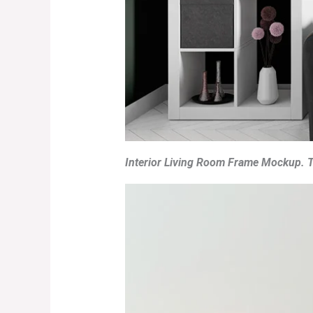
Interior Living Room Frame Mockup. T