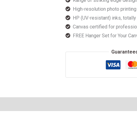
Range of striking edge design
High-resolution photo printing 
HP (UV-resistant) inks, totally
Canvas certified for professio
FREE Hanger Set for Your Can
Guarantee