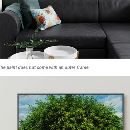
he paint does not come with an outer frame.