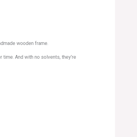
 handmade wooden frame.
r time. And with no solvents, they’re