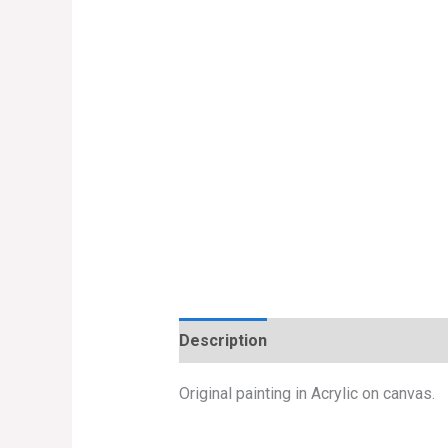
Description
Original painting in Acrylic on canvas.