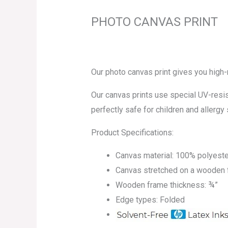
PHOTO CANVAS PRINT
Our photo canvas print gives you high
Our canvas prints use special UV-resist
perfectly safe for children and allergy 
Product Specifications:
Canvas material: 100% polyeste
Canvas stretched on a wooden
Wooden frame thickness: ¾”
Edge types: Folded