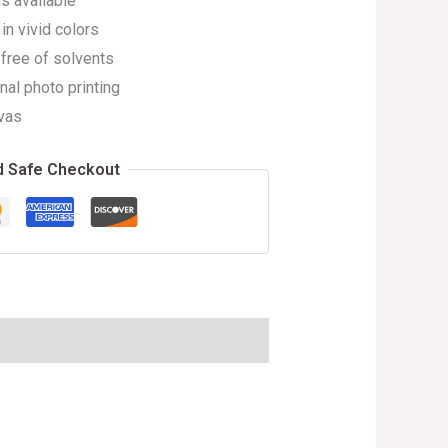
s available
in vivid colors
 free of solvents
nal photo printing
vas
d Safe Checkout