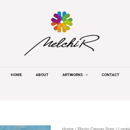
HOME
ABOUT
ARTWORKS
CONTACT
Lonely
Home
/
Photo Canvas Print
/ Lonel