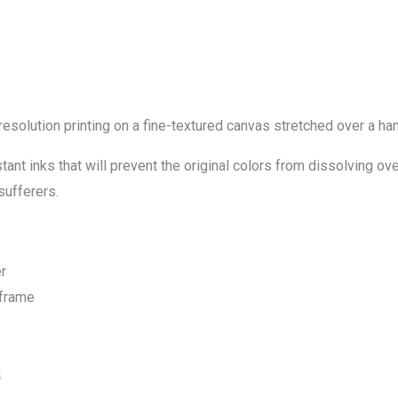
-resolution printing on a fine-textured canvas stretched over a
ant inks that will prevent the original colors from dissolving ove
sufferers.
r
 frame