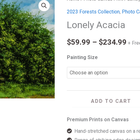
Pri
Acacia
2023 Forests Collection
,
Photo C
ran
quantity
Lonely Acacia
$59
$
59.99
–
$
234.99
thr
+ Fre
$23
Painting Size
ADD TO CART
Premium Prints on Canvas
Hand-stretched canvas on a r