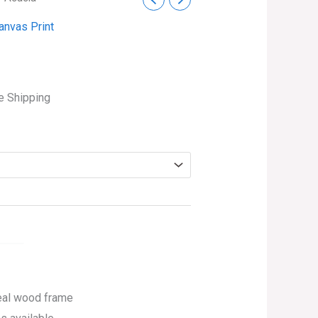
ce
anvas Print
ge:
.99
ough
e Shipping
4.99
eal wood frame