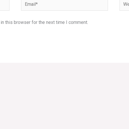
Email*
Webs
n this browser for the next time I comment.