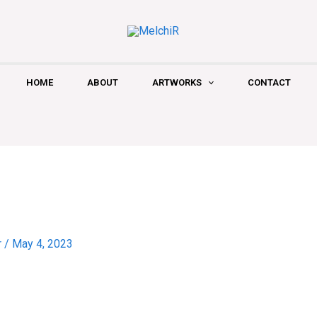
HOME
ABOUT
ARTWORKS
CONTACT
r
/
May 4, 2023