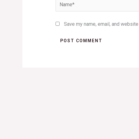
Name*
Save my name, email, and website i