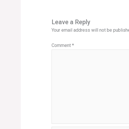
Leave a Reply
Your email address will not be publish
Comment
*