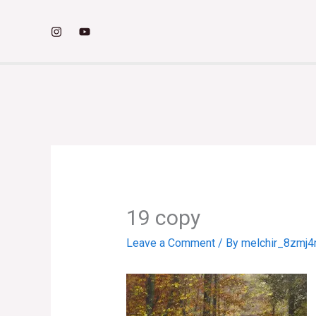
Skip
to
content
19 copy
Leave a Comment
/ By
melchir_8zmj4