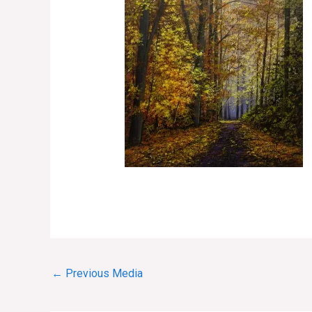
←
Previous Media