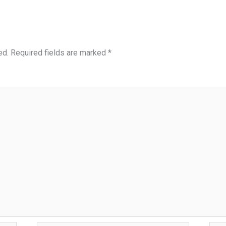
ed.
Required fields are marked
*