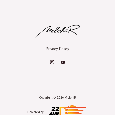
Privacy Policy
Copyright © 2026 MelchiR
Powered by