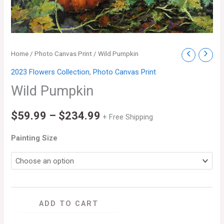
Wild
Home
/
Photo Canvas Print
/ Wild Pumpkin
Price
Pumpkin
2023 Flowers Collection
,
Photo Canvas Print
range:
quantity
Wild Pumpkin
$59.99
$
59.99
–
$
234.99
through
+ Free Shipping
$234.99
Painting Size
ADD TO CART