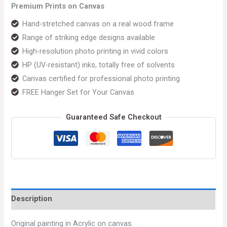
Premium Prints on Canvas
Hand-stretched canvas on a real wood frame
Range of striking edge designs available
High-resolution photo printing in vivid colors
HP (UV-resistant) inks, totally free of solvents
Canvas certified for professional photo printing
FREE Hanger Set for Your Canvas
Guaranteed Safe Checkout
Description
Original painting in Acrylic on canvas.