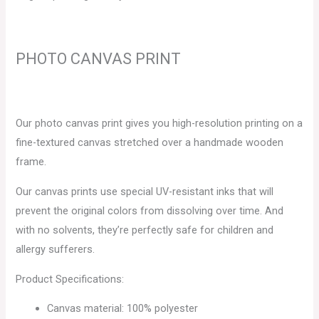
PHOTO CANVAS PRINT
Our photo canvas print gives you high-resolution printing on a
fine-textured canvas stretched over a handmade wooden
frame.
Our canvas prints use special UV-resistant inks that will
prevent the original colors from dissolving over time. And
with no solvents, they’re perfectly safe for children and
allergy sufferers.
Product Specifications:
Canvas material: 100% polyester