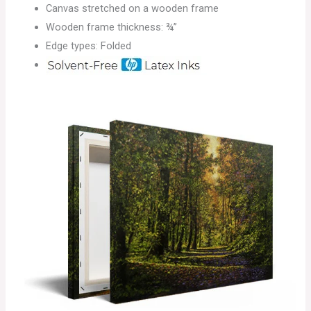
Canvas stretched on a wooden frame
Wooden frame thickness: ¾”
Edge types: Folded