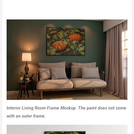
Interior Living Room Frame Mockup. The paint does not come
with an outer frame.