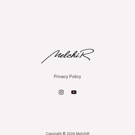
Privacy Policy
Copyright © 2026 MelchiR