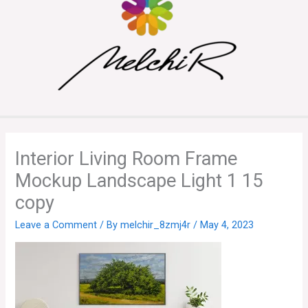
Interior Living Room Frame
Mockup Landscape Light 1 15
copy
Leave a Comment
/ By
melchir_8zmj4r
/
May 4, 2023