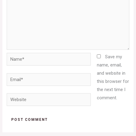
Name*
Save my
name, email,
and website in
Email*
this browser for
the next time I
Website
comment.