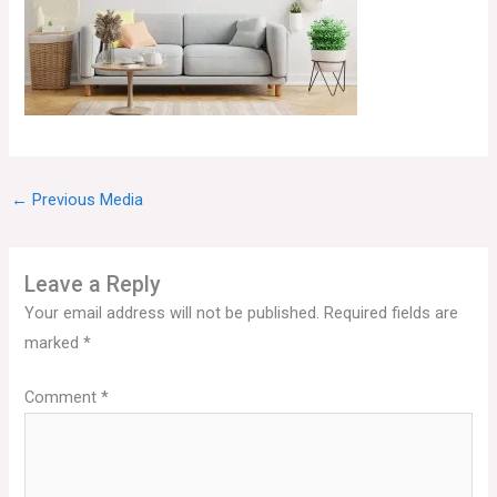
←
Previous Media
Leave a Reply
Your email address will not be published.
Required fields are
marked
*
Comment
*