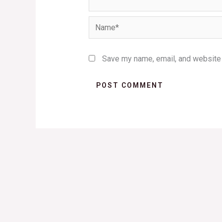
Name*
Save my name, email, and website i