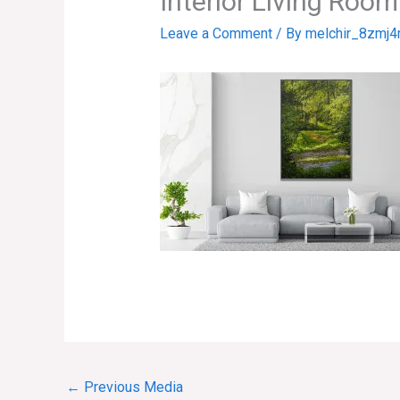
Interior Living Roo
Leave a Comment
/ By
melchir_8zmj4
←
Previous Media