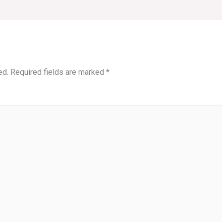
ed.
Required fields are marked
*