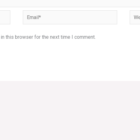
Email*
Webs
n this browser for the next time I comment.