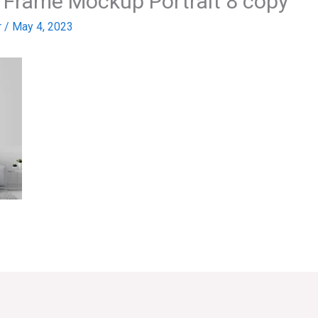
m Frame Mockup Portrait 8 copy
r
/
May 4, 2023