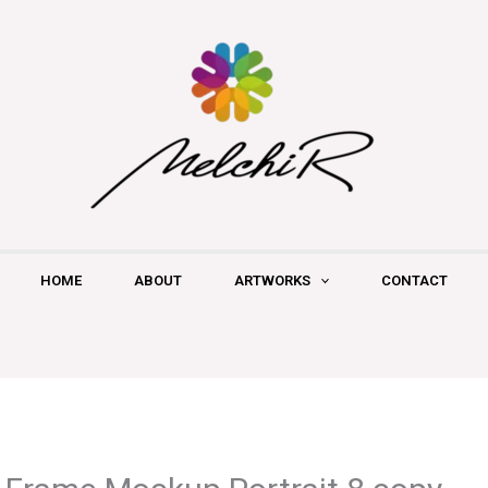
HOME
ABOUT
ARTWORKS
CONTACT