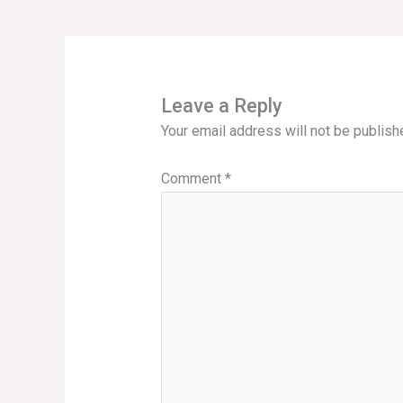
Leave a Reply
Your email address will not be publish
Comment
*